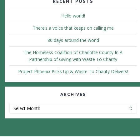
RECENT POSTS
Hello world!
There’s a voice that keeps on calling me
80 days around the world
The Homeless Coalition of Charlotte County In A
Partnership of Giving with Waste To Charity
Project Phoenix Picks Up & Waste To Charity Delivers!
ARCHIVES
Archives