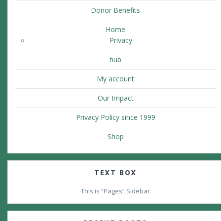
Donor Benefits
Home
Privacy
hub
My account
Our Impact
Privacy Policy since 1999
Shop
TEXT BOX
This is “Pages” Sidebar