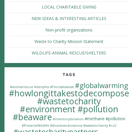
LOCAL CHARITABLE GIVING
NEW IDEAS & INTERESTING ARTICLES
Non-profit organizations
Waste to Charity Mission Statement
WILDLIFE-ANIMAL RESCUE/SHELTERS
TAGS
#globalwarming
#animalrescue
#denythis
#Floridahabitat
#howlongittakestodecompose
#wastetocharity
#environment #pollution
#beaware
#methane
#pollution
#inventorydonation
#PreserveWildlife
#shutdowndonations
#wastetocharity #co2
#wastetocharitypartners