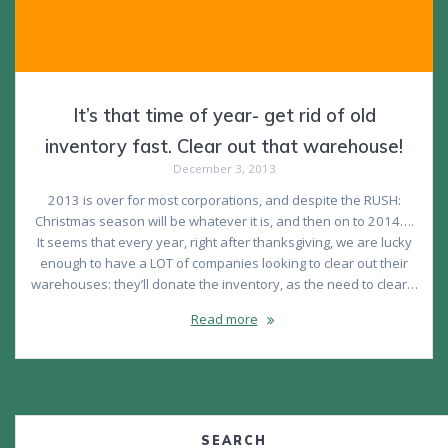
It’s that time of year- get rid of old
inventory fast. Clear out that warehouse!
December 3, 2013
2013 is over for most corporations, and despite the RUSH:
Christmas season will be whatever it is, and then on to 2014….
It seems that every year, right after thanksgiving, we are lucky
enough to have a LOT of companies looking to clear out their
warehouses: they’ll donate the inventory, as the need to clear…
Read more
SEARCH