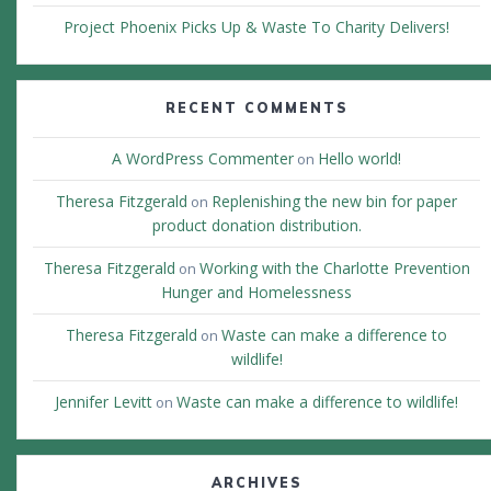
Project Phoenix Picks Up & Waste To Charity Delivers!
RECENT COMMENTS
A WordPress Commenter
Hello world!
on
Theresa Fitzgerald
Replenishing the new bin for paper
on
product donation distribution.
Theresa Fitzgerald
Working with the Charlotte Prevention
on
Hunger and Homelessness
Theresa Fitzgerald
Waste can make a difference to
on
wildlife!
Jennifer Levitt
Waste can make a difference to wildlife!
on
ARCHIVES