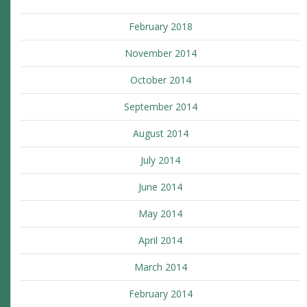
February 2018
November 2014
October 2014
September 2014
August 2014
July 2014
June 2014
May 2014
April 2014
March 2014
February 2014