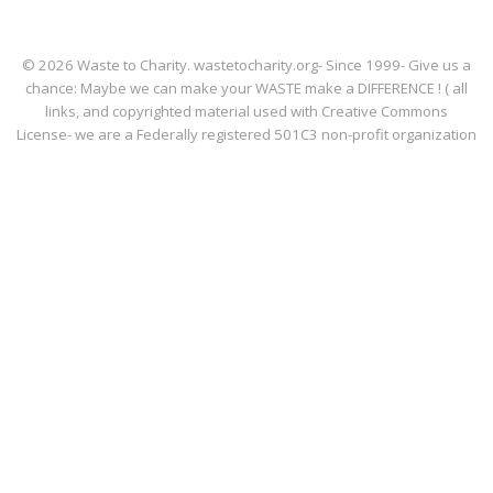
© 2026 Waste to Charity. wastetocharity.org- Since 1999- Give us a
chance: Maybe we can make your WASTE make a DIFFERENCE ! ( all
links, and copyrighted material used with Creative Commons
License- we are a Federally registered 501C3 non-profit organization