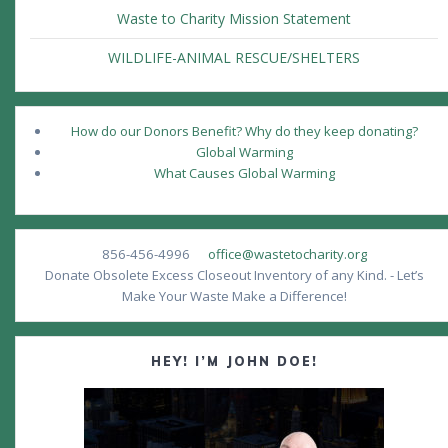
Waste to Charity Mission Statement
WILDLIFE-ANIMAL RESCUE/SHELTERS
How do our Donors Benefit? Why do they keep donating?
Global Warming
What Causes Global Warming
856-456-4996
office@wastetocharity.org
Donate Obsolete Excess Closeout Inventory of any Kind. - Let’s
Make Your Waste Make a Difference!
HEY! I’M JOHN DOE!