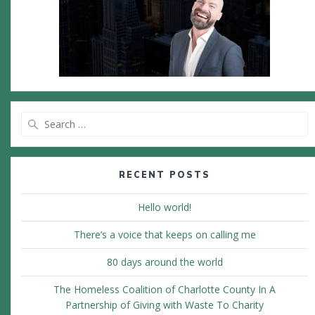
Search
for:
RECENT POSTS
Hello world!
There’s a voice that keeps on calling me
80 days around the world
The Homeless Coalition of Charlotte County In A
Partnership of Giving with Waste To Charity