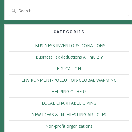
Search
for:
CATEGORIES
BUSINESS INVENTORY DONATIONS
BusinessTax deductions A Thru Z ?
EDUCATION
ENVIRONMENT-POLLUTION-GLOBAL WARMING
HELPING OTHERS
LOCAL CHARITABLE GIVING
NEW IDEAS & INTERESTING ARTICLES
Non-profit organizations