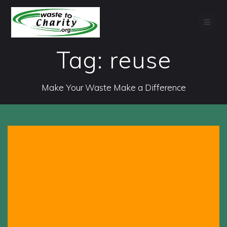
Skip
to
content
Tag:
reuse
Make Your Waste Make a Difference