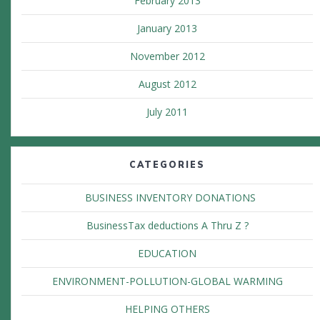
February 2013
January 2013
November 2012
August 2012
July 2011
CATEGORIES
BUSINESS INVENTORY DONATIONS
BusinessTax deductions A Thru Z ?
EDUCATION
ENVIRONMENT-POLLUTION-GLOBAL WARMING
HELPING OTHERS