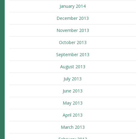
January 2014
December 2013
November 2013
October 2013
September 2013
August 2013
July 2013
June 2013
May 2013
April 2013
March 2013