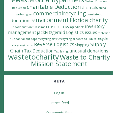
Carbon Emission
charitable Deduction
chemicals
Reduction
china
commercialrecycling
carbon goals
donatefood
environment
Florida charity
donations
inventory
fooddonation
fukishima
HELPING OTHERS
ingredients
management
jackFitzgerald
Logistics issues
materials
recycle
nuclear_fallout
paperrecycling
plasticrecycling
prisonfood
Publix
Reverse Logistics
Supply
Shipping
recycling\
reuse
Chain
Tax Deduction
unusual donations
Tax Savings
wastetocharity
Waste to Charity
Mission Statement
META
Log in
Entries feed
Comments feed