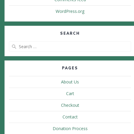
WordPress.org
SEARCH
Search
for:
PAGES
About Us
Cart
Checkout
Contact
Donation Process