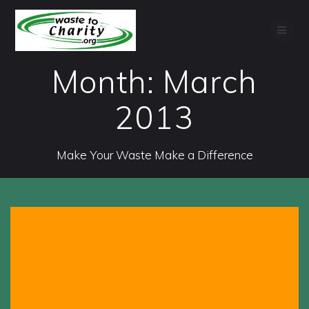
Skip
to
content
Month:
March
2013
Make Your Waste Make a Difference