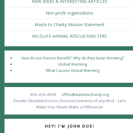
NEW IDEAS & INTERESTING ARTICLES
Non-profit organizations
Waste to Charity Mission Statement
WILDLIFE-ANIMAL RESCUE/SHELTERS
How do our Donors Benefit? Why do they keep donating?
Global Warming
What Causes Global Warming
856-456-4996
office@wastetocharity.org
Donate Obsolete Excess Closeout Inventory of any Kind. - Let’s
Make Your Waste Make a Difference!
HEY! I’M JOHN DOE!