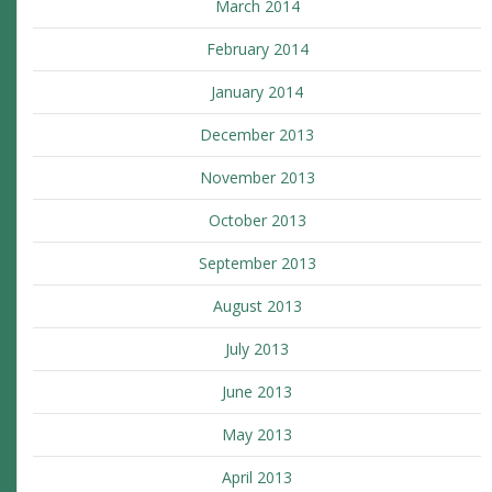
March 2014
February 2014
January 2014
December 2013
November 2013
October 2013
September 2013
August 2013
July 2013
June 2013
May 2013
April 2013