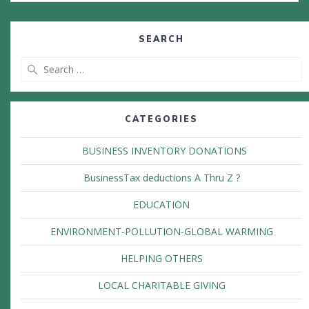
SEARCH
Search
for:
CATEGORIES
BUSINESS INVENTORY DONATIONS
BusinessTax deductions A Thru Z ?
EDUCATION
ENVIRONMENT-POLLUTION-GLOBAL WARMING
HELPING OTHERS
LOCAL CHARITABLE GIVING