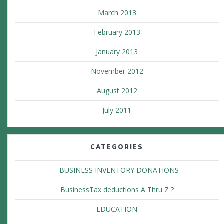
March 2013
February 2013
January 2013
November 2012
August 2012
July 2011
CATEGORIES
BUSINESS INVENTORY DONATIONS
BusinessTax deductions A Thru Z ?
EDUCATION