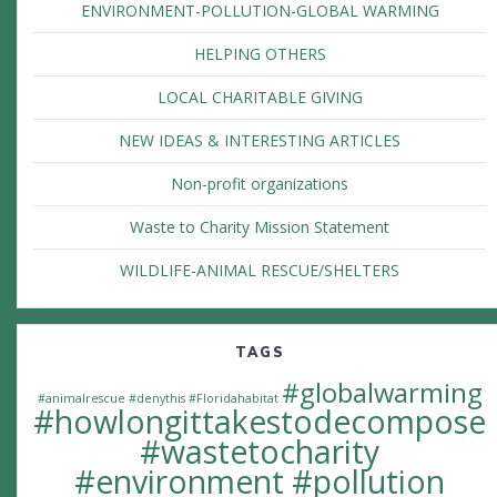
ENVIRONMENT-POLLUTION-GLOBAL WARMING
HELPING OTHERS
LOCAL CHARITABLE GIVING
NEW IDEAS & INTERESTING ARTICLES
Non-profit organizations
Waste to Charity Mission Statement
WILDLIFE-ANIMAL RESCUE/SHELTERS
TAGS
#globalwarming
#animalrescue
#denythis
#Floridahabitat
#howlongittakestodecompose
#wastetocharity
#environment #pollution