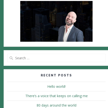
Search
for:
RECENT POSTS
Hello world!
There’s a voice that keeps on calling me
80 days around the world