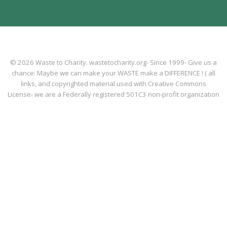
© 2026 Waste to Charity. wastetocharity.org- Since 1999- Give us a
chance: Maybe we can make your WASTE make a DIFFERENCE ! ( all
links, and copyrighted material used with Creative Commons
License- we are a Federally registered 501C3 non-profit organization