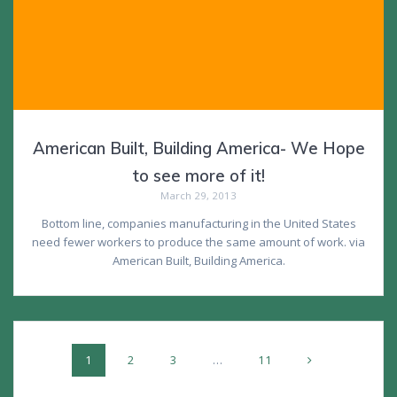
American Built, Building America- We Hope
to see more of it!
March 29, 2013
Bottom line, companies manufacturing in the United States
need fewer workers to produce the same amount of work. via
American Built, Building America.
Posts
Page
Page
Page
Page
1
2
3
…
11
navigation