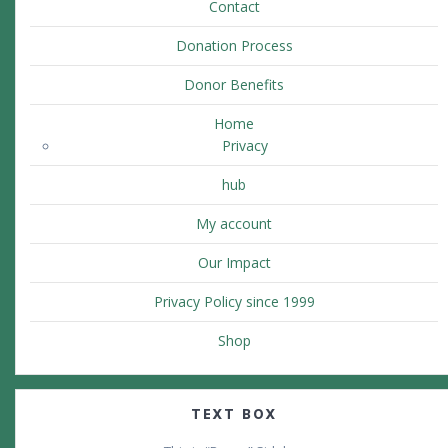
Contact
Donation Process
Donor Benefits
Home
Privacy
hub
My account
Our Impact
Privacy Policy since 1999
Shop
TEXT BOX