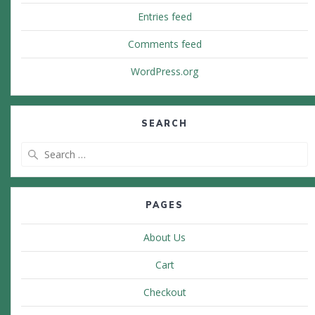
Entries feed
Comments feed
WordPress.org
SEARCH
Search
for:
PAGES
About Us
Cart
Checkout