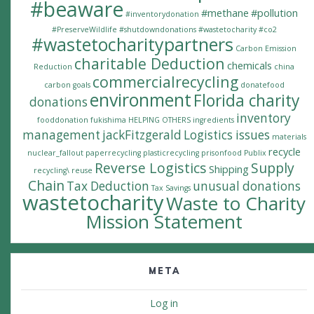
#beaware
#methane
#pollution
#inventorydonation
#PreserveWildlife
#shutdowndonations
#wastetocharity #co2
#wastetocharitypartners
Carbon Emission
charitable Deduction
chemicals
Reduction
china
commercialrecycling
carbon goals
donatefood
environment
Florida charity
donations
inventory
fooddonation
fukishima
HELPING OTHERS
ingredients
management
jackFitzgerald
Logistics issues
materials
recycle
nuclear_fallout
paperrecycling
plasticrecycling
prisonfood
Publix
Reverse Logistics
Supply
Shipping
recycling\
reuse
Chain
Tax Deduction
unusual donations
Tax Savings
wastetocharity
Waste to Charity
Mission Statement
META
Log in