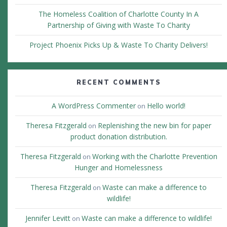
The Homeless Coalition of Charlotte County In A
Partnership of Giving with Waste To Charity
Project Phoenix Picks Up & Waste To Charity Delivers!
RECENT COMMENTS
A WordPress Commenter
Hello world!
on
Theresa Fitzgerald
Replenishing the new bin for paper
on
product donation distribution.
Theresa Fitzgerald
Working with the Charlotte Prevention
on
Hunger and Homelessness
Theresa Fitzgerald
Waste can make a difference to
on
wildlife!
Jennifer Levitt
Waste can make a difference to wildlife!
on