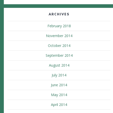
ARCHIVES
February 2018
November 2014
October 2014
September 2014
August 2014
July 2014
June 2014
May 2014
April 2014