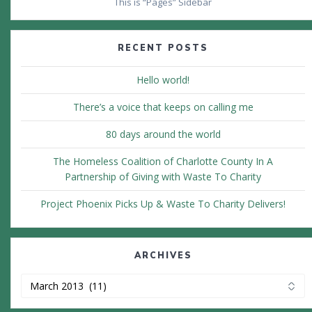
This is “Pages” Sidebar
RECENT POSTS
Hello world!
There’s a voice that keeps on calling me
80 days around the world
The Homeless Coalition of Charlotte County In A
Partnership of Giving with Waste To Charity
Project Phoenix Picks Up & Waste To Charity Delivers!
ARCHIVES
Archives