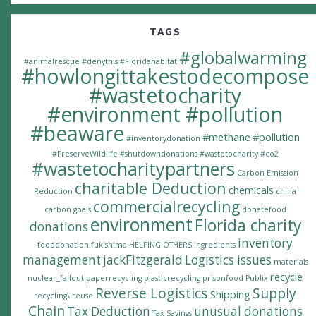
TAGS
#globalwarming
#animalrescue
#denythis
#Floridahabitat
#howlongittakestodecompose
#wastetocharity
#environment #pollution
#beaware
#methane
#pollution
#inventorydonation
#PreserveWildlife
#shutdowndonations
#wastetocharity #co2
#wastetocharitypartners
Carbon Emission
charitable Deduction
chemicals
Reduction
china
commercialrecycling
carbon goals
donatefood
environment
Florida charity
donations
inventory
fooddonation
fukishima
HELPING OTHERS
ingredients
management
jackFitzgerald
Logistics issues
materials
recycle
nuclear_fallout
paperrecycling
plasticrecycling
prisonfood
Publix
Reverse Logistics
Supply
Shipping
recycling\
reuse
Chain
Tax Deduction
unusual donations
Tax Savings