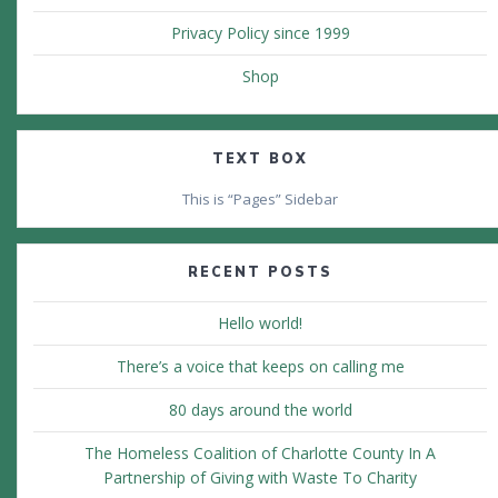
Privacy Policy since 1999
Shop
TEXT BOX
This is “Pages” Sidebar
RECENT POSTS
Hello world!
There’s a voice that keeps on calling me
80 days around the world
The Homeless Coalition of Charlotte County In A
Partnership of Giving with Waste To Charity