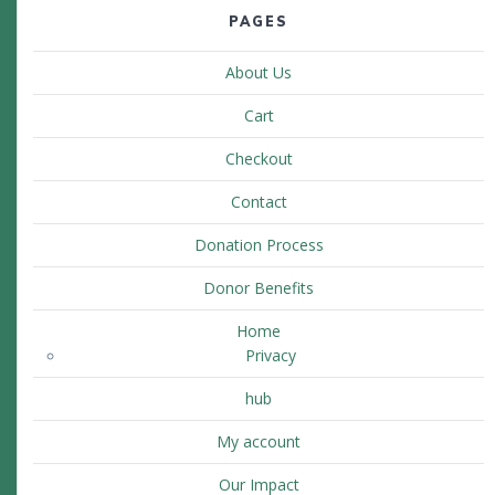
PAGES
About Us
Cart
Checkout
Contact
Donation Process
Donor Benefits
Home
Privacy
hub
My account
Our Impact