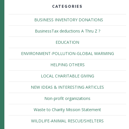
CATEGORIES
BUSINESS INVENTORY DONATIONS
BusinessTax deductions A Thru Z ?
EDUCATION
ENVIRONMENT-POLLUTION-GLOBAL WARMING
HELPING OTHERS
LOCAL CHARITABLE GIVING
NEW IDEAS & INTERESTING ARTICLES
Non-profit organizations
Waste to Charity Mission Statement
WILDLIFE-ANIMAL RESCUE/SHELTERS