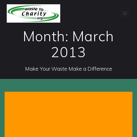
Skip
to
content
Month:
March
2013
Make Your Waste Make a Difference