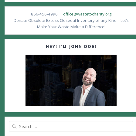
856-456-4996
office@wastetocharity.org
Donate Obsolete Excess Closeout Inventory of any Kind. - Let’s
Make Your Waste Make a Difference!
HEY! I’M JOHN DOE!
Search
for: