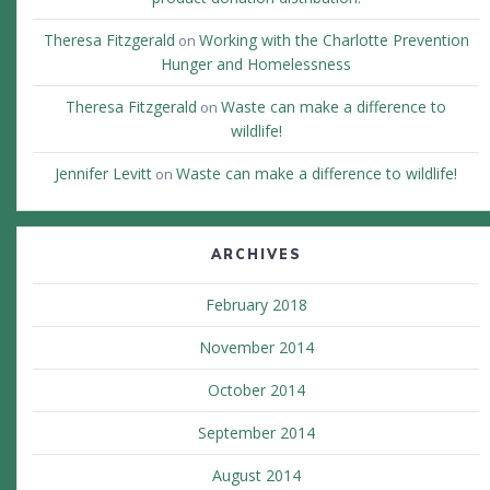
Theresa Fitzgerald
Working with the Charlotte Prevention
on
Hunger and Homelessness
Theresa Fitzgerald
Waste can make a difference to
on
wildlife!
Jennifer Levitt
Waste can make a difference to wildlife!
on
ARCHIVES
February 2018
November 2014
October 2014
September 2014
August 2014