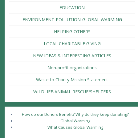
EDUCATION
ENVIRONMENT-POLLUTION-GLOBAL WARMING
HELPING OTHERS
LOCAL CHARITABLE GIVING
NEW IDEAS & INTERESTING ARTICLES
Non-profit organizations
Waste to Charity Mission Statement
WILDLIFE-ANIMAL RESCUE/SHELTERS
How do our Donors Benefit? Why do they keep donating?
Global Warming
What Causes Global Warming