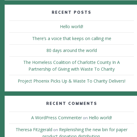
RECENT POSTS
Hello world!
There’s a voice that keeps on calling me
80 days around the world
The Homeless Coalition of Charlotte County In A
Partnership of Giving with Waste To Charity
Project Phoenix Picks Up & Waste To Charity Delivers!
RECENT COMMENTS
A WordPress Commenter
Hello world!
on
Theresa Fitzgerald
Replenishing the new bin for paper
on
product donation distribution.