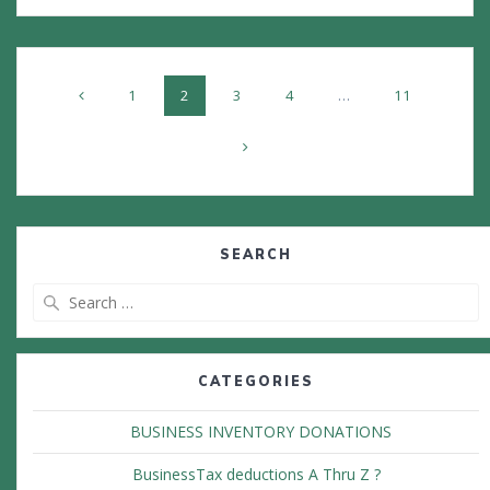
Posts
Page
Page
Page
Page
Page
1
2
3
4
…
11
navigation
SEARCH
Search
for:
CATEGORIES
BUSINESS INVENTORY DONATIONS
BusinessTax deductions A Thru Z ?