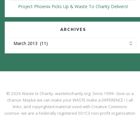
Project Phoenix Picks Up & Waste To Charity Delivers!
ARCHIVES
Archives
© 2026 Waste to Charity. wastetocharity.org- Since 1999- Give us a
chance: Maybe we can make your WASTE make a DIFFERENCE ! ( all
links, and copyrighted material used with Creative Commons
License- we are a Federally registered 501C3 non-profit organization