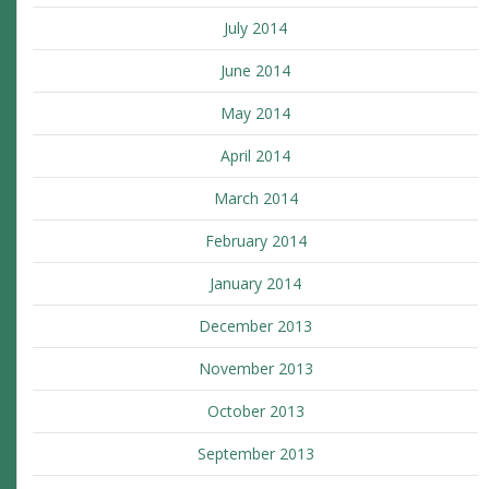
July 2014
June 2014
May 2014
April 2014
March 2014
February 2014
January 2014
December 2013
November 2013
October 2013
September 2013