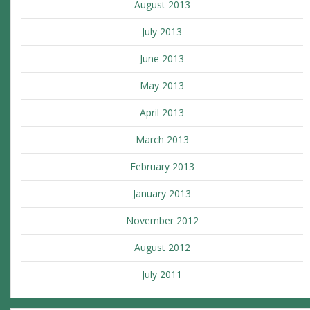
August 2013
July 2013
June 2013
May 2013
April 2013
March 2013
February 2013
January 2013
November 2012
August 2012
July 2011