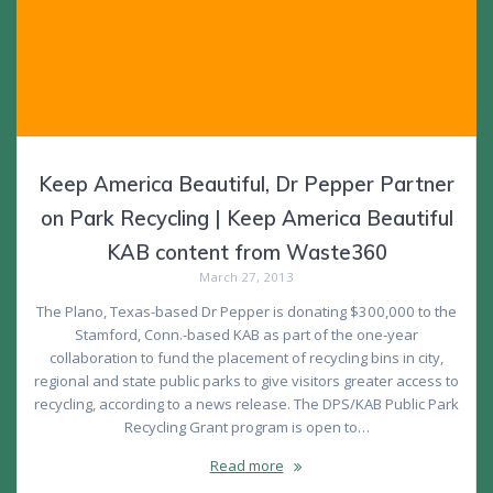
Keep America Beautiful, Dr Pepper Partner
on Park Recycling | Keep America Beautiful
KAB content from Waste360
March 27, 2013
The Plano, Texas-based Dr Pepper is donating $300,000 to the
Stamford, Conn.-based KAB as part of the one-year
collaboration to fund the placement of recycling bins in city,
regional and state public parks to give visitors greater access to
recycling, according to a news release. The DPS/KAB Public Park
Recycling Grant program is open to…
Read more