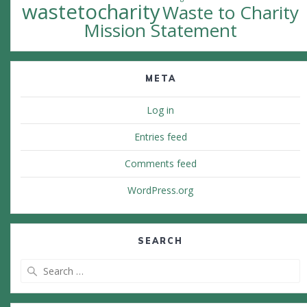
wastetocharity
Waste to Charity
Mission Statement
META
Log in
Entries feed
Comments feed
WordPress.org
SEARCH
Search
for: