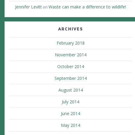
Jennifer Levitt
Waste can make a difference to wildlife!
on
ARCHIVES
February 2018
November 2014
October 2014
September 2014
August 2014
July 2014
June 2014
May 2014