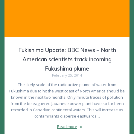
Fukishima Update: BBC News – North
American scientists track incoming
Fukushima plume
February 25, 2014
The likely scale of the radioactive plume of water from
Fukushima due to hit the west coast of North America should be
known in the next two months. Only minute traces of pollution
from the beleaguered Japanese power plant have so far been
recorded in Canadian continental waters. This will increase as
contaminants disperse eastwards…
Read more