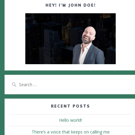
HEY! I’M JOHN DOE!
Search
for:
RECENT POSTS
Hello world!
There’s a voice that keeps on calling me