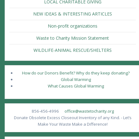
LOCAL CHARITABLE GIVING
NEW IDEAS & INTERESTING ARTICLES
Non-profit organizations
Waste to Charity Mission Statement
WILDLIFE-ANIMAL RESCUE/SHELTERS
How do our Donors Benefit? Why do they keep donating?
Global Warming
What Causes Global Warming
856-456-4996
office@wastetocharity.org
Donate Obsolete Excess Closeout Inventory of any Kind. - Let’s
Make Your Waste Make a Difference!