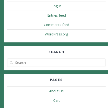
Log in
Entries feed
Comments feed
WordPress.org
SEARCH
Search
for:
PAGES
About Us
Cart