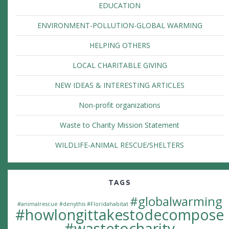
EDUCATION
ENVIRONMENT-POLLUTION-GLOBAL WARMING
HELPING OTHERS
LOCAL CHARITABLE GIVING
NEW IDEAS & INTERESTING ARTICLES
Non-profit organizations
Waste to Charity Mission Statement
WILDLIFE-ANIMAL RESCUE/SHELTERS
TAGS
#globalwarming
#animalrescue
#denythis
#Floridahabitat
#howlongittakestodecompose
#wastetocharity