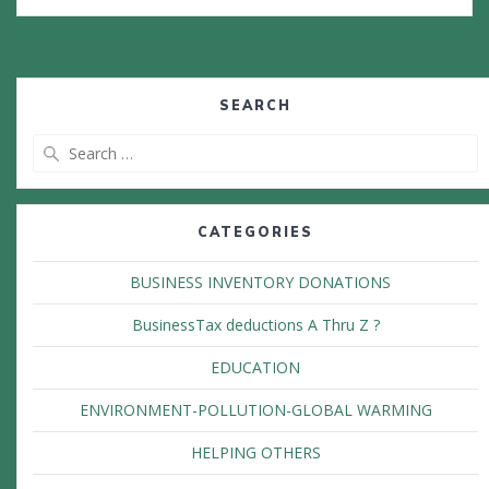
SEARCH
Search
for:
CATEGORIES
BUSINESS INVENTORY DONATIONS
BusinessTax deductions A Thru Z ?
EDUCATION
ENVIRONMENT-POLLUTION-GLOBAL WARMING
HELPING OTHERS