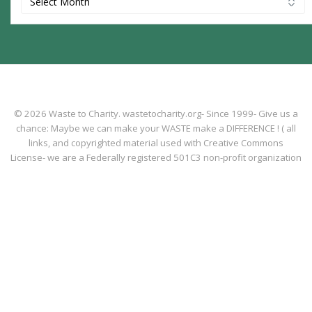
© 2026 Waste to Charity. wastetocharity.org- Since 1999- Give us a
chance: Maybe we can make your WASTE make a DIFFERENCE ! ( all
links, and copyrighted material used with Creative Commons
License- we are a Federally registered 501C3 non-profit organization