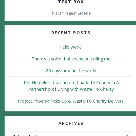
TEXT BOX
This is “Pages” Sidebar
RECENT POSTS
Hello world!
There’s a voice that keeps on calling me
80 days around the world
The Homeless Coalition of Charlotte County In A
Partnership of Giving with Waste To Charity
Project Phoenix Picks Up & Waste To Charity Delivers!
ARCHIVES
Archives