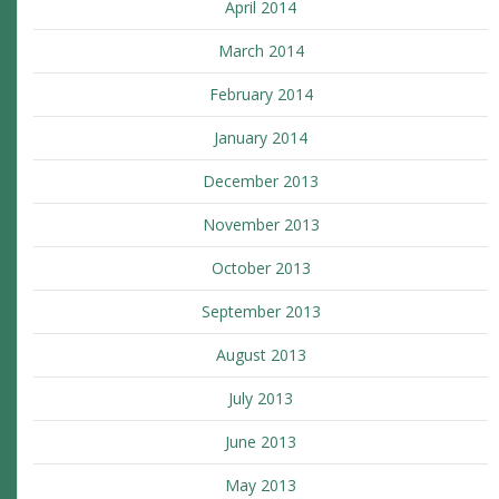
April 2014
March 2014
February 2014
January 2014
December 2013
November 2013
October 2013
September 2013
August 2013
July 2013
June 2013
May 2013