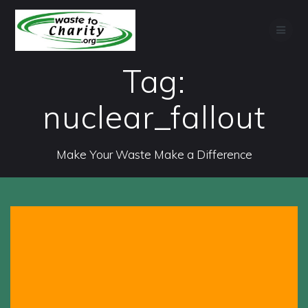
Skip
to
content
Tag:
nuclear_fallout
Make Your Waste Make a Difference