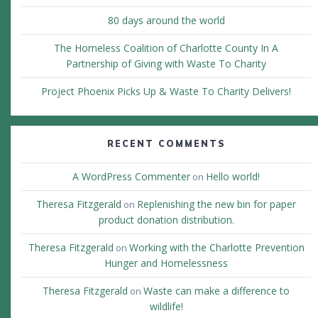
80 days around the world
The Homeless Coalition of Charlotte County In A
Partnership of Giving with Waste To Charity
Project Phoenix Picks Up & Waste To Charity Delivers!
RECENT COMMENTS
A WordPress Commenter
Hello world!
on
Theresa Fitzgerald
Replenishing the new bin for paper
on
product donation distribution.
Theresa Fitzgerald
Working with the Charlotte Prevention
on
Hunger and Homelessness
Theresa Fitzgerald
Waste can make a difference to
on
wildlife!