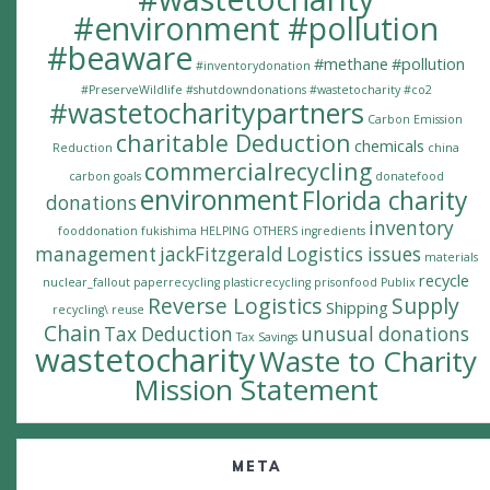
#environment #pollution
#beaware
#methane
#pollution
#inventorydonation
#PreserveWildlife
#shutdowndonations
#wastetocharity #co2
#wastetocharitypartners
Carbon Emission
charitable Deduction
chemicals
Reduction
china
commercialrecycling
carbon goals
donatefood
environment
Florida charity
donations
inventory
fooddonation
fukishima
HELPING OTHERS
ingredients
management
jackFitzgerald
Logistics issues
materials
recycle
nuclear_fallout
paperrecycling
plasticrecycling
prisonfood
Publix
Reverse Logistics
Supply
Shipping
recycling\
reuse
Chain
Tax Deduction
unusual donations
Tax Savings
wastetocharity
Waste to Charity
Mission Statement
META