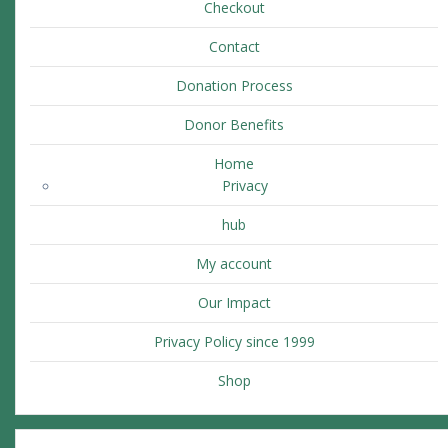
Checkout
Contact
Donation Process
Donor Benefits
Home
Privacy
hub
My account
Our Impact
Privacy Policy since 1999
Shop