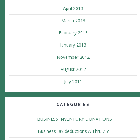
April 2013
March 2013
February 2013
January 2013
November 2012
August 2012
July 2011
CATEGORIES
BUSINESS INVENTORY DONATIONS
BusinessTax deductions A Thru Z ?