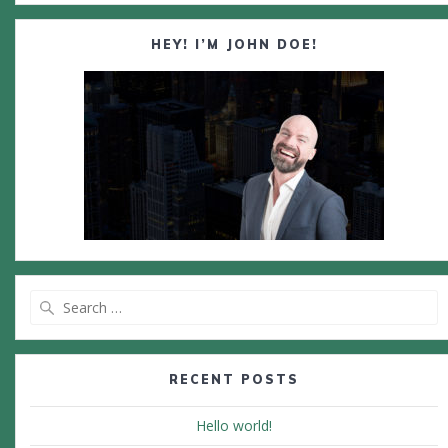
HEY! I’M JOHN DOE!
Search
for:
RECENT POSTS
Hello world!