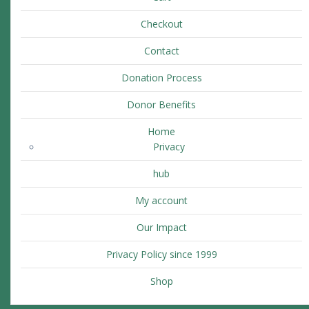
Checkout
Contact
Donation Process
Donor Benefits
Home
Privacy
hub
My account
Our Impact
Privacy Policy since 1999
Shop