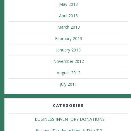
May 2013
April 2013
March 2013
February 2013
January 2013
November 2012
August 2012
July 2011
CATEGORIES
BUSINESS INVENTORY DONATIONS
BusinessTax deductions A Thru Z ?