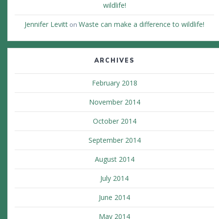
wildlife!
Jennifer Levitt
Waste can make a difference to wildlife!
on
ARCHIVES
February 2018
November 2014
October 2014
September 2014
August 2014
July 2014
June 2014
May 2014