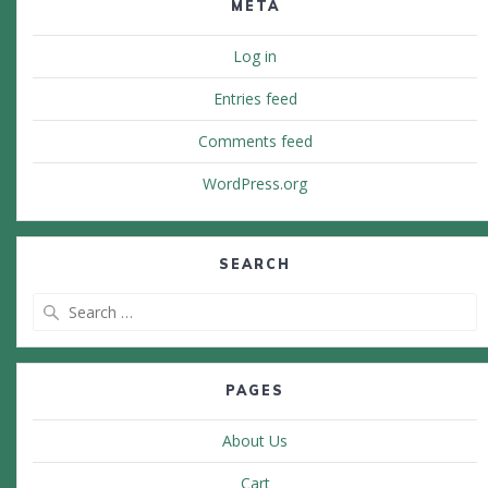
META
Log in
Entries feed
Comments feed
WordPress.org
SEARCH
Search
for:
PAGES
About Us
Cart