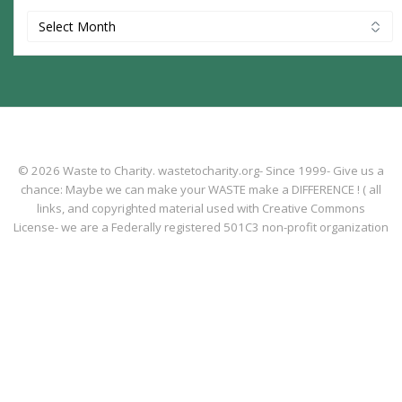
Archives
© 2026 Waste to Charity. wastetocharity.org- Since 1999- Give us a
chance: Maybe we can make your WASTE make a DIFFERENCE ! ( all
links, and copyrighted material used with Creative Commons
License- we are a Federally registered 501C3 non-profit organization