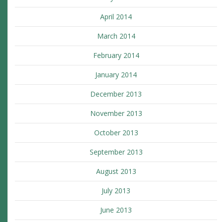
April 2014
March 2014
February 2014
January 2014
December 2013
November 2013
October 2013
September 2013
August 2013
July 2013
June 2013