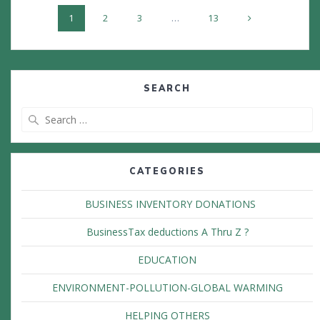
Posts
Page
Page
Page
Page
1
2
3
…
13
navigation
SEARCH
Search
for:
CATEGORIES
BUSINESS INVENTORY DONATIONS
BusinessTax deductions A Thru Z ?
EDUCATION
ENVIRONMENT-POLLUTION-GLOBAL WARMING
HELPING OTHERS