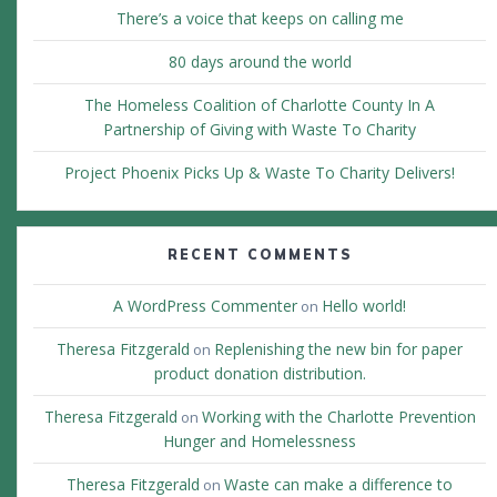
There’s a voice that keeps on calling me
80 days around the world
The Homeless Coalition of Charlotte County In A
Partnership of Giving with Waste To Charity
Project Phoenix Picks Up & Waste To Charity Delivers!
RECENT COMMENTS
A WordPress Commenter
Hello world!
on
Theresa Fitzgerald
Replenishing the new bin for paper
on
product donation distribution.
Theresa Fitzgerald
Working with the Charlotte Prevention
on
Hunger and Homelessness
Theresa Fitzgerald
Waste can make a difference to
on