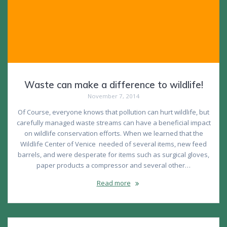
Waste can make a difference to wildlife!
November 7, 2014
Of Course, everyone knows that pollution can hurt wildlife, but
carefully managed waste streams can have a beneficial impact
on wildlife conservation efforts. When we learned that the
Wildlife Center of Venice needed of several items, new feed
barrels, and were desperate for items such as surgical gloves,
paper products a compressor and several other…
Read more