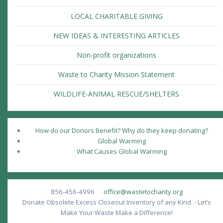
LOCAL CHARITABLE GIVING
NEW IDEAS & INTERESTING ARTICLES
Non-profit organizations
Waste to Charity Mission Statement
WILDLIFE-ANIMAL RESCUE/SHELTERS
How do our Donors Benefit? Why do they keep donating?
Global Warming
What Causes Global Warming
856-456-4996
office@wastetocharity.org
Donate Obsolete Excess Closeout Inventory of any Kind. - Let’s
Make Your Waste Make a Difference!