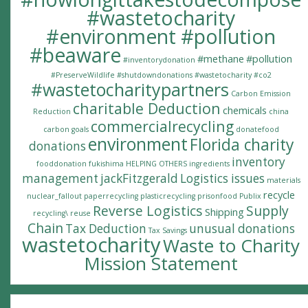
#wastetocharity
#environment #pollution
#beaware
#methane
#pollution
#inventorydonation
#PreserveWildlife
#shutdowndonations
#wastetocharity #co2
#wastetocharitypartners
Carbon Emission
charitable Deduction
chemicals
Reduction
china
commercialrecycling
carbon goals
donatefood
environment
Florida charity
donations
inventory
fooddonation
fukishima
HELPING OTHERS
ingredients
management
jackFitzgerald
Logistics issues
materials
recycle
nuclear_fallout
paperrecycling
plasticrecycling
prisonfood
Publix
Reverse Logistics
Supply
Shipping
recycling\
reuse
Chain
Tax Deduction
unusual donations
Tax Savings
wastetocharity
Waste to Charity
Mission Statement