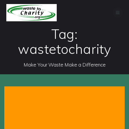
Skip
to
content
Tag:
wastetocharity
Make Your Waste Make a Difference