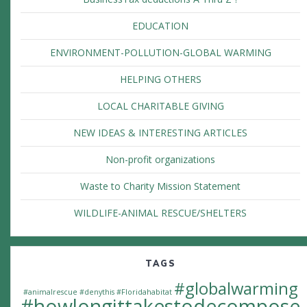
EDUCATION
ENVIRONMENT-POLLUTION-GLOBAL WARMING
HELPING OTHERS
LOCAL CHARITABLE GIVING
NEW IDEAS & INTERESTING ARTICLES
Non-profit organizations
Waste to Charity Mission Statement
WILDLIFE-ANIMAL RESCUE/SHELTERS
TAGS
#globalwarming
#animalrescue
#denythis
#Floridahabitat
#howlongittakestodecompose