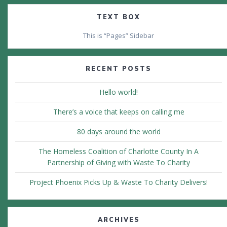
TEXT BOX
This is “Pages” Sidebar
RECENT POSTS
Hello world!
There’s a voice that keeps on calling me
80 days around the world
The Homeless Coalition of Charlotte County In A
Partnership of Giving with Waste To Charity
Project Phoenix Picks Up & Waste To Charity Delivers!
ARCHIVES