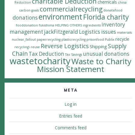
charitable Deduction
chemicals
Reduction
china
commercialrecycling
carbon goals
donatefood
environment
Florida charity
donations
inventory
fooddonation
fukishima
HELPING OTHERS
ingredients
management
jackFitzgerald
Logistics issues
materials
recycle
nuclear_fallout
paperrecycling
plasticrecycling
prisonfood
Publix
Reverse Logistics
Supply
Shipping
recycling\
reuse
Chain
Tax Deduction
unusual donations
Tax Savings
wastetocharity
Waste to Charity
Mission Statement
META
Log in
Entries feed
Comments feed