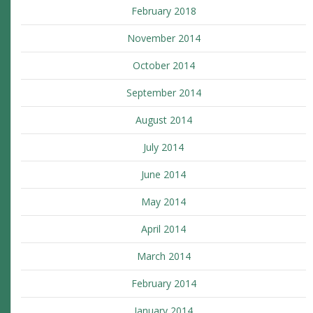
February 2018
November 2014
October 2014
September 2014
August 2014
July 2014
June 2014
May 2014
April 2014
March 2014
February 2014
January 2014