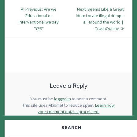
Post
Previous
Next
Previous:
Are we
Next:
Seems Like a Great
navigation
post:
post:
Educational or
Idea: Locate illegal dumps
Interventional we say
all around the world |
“YES”
TrashOut.me
Leave a Reply
You must be
logged in
to post a comment.
This site uses Akismet to reduce spam.
Learn how
your comment data is processed.
SEARCH