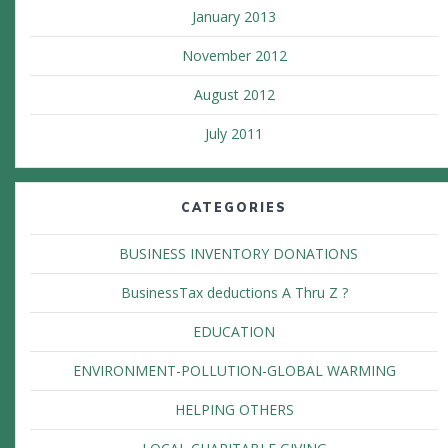
January 2013
November 2012
August 2012
July 2011
CATEGORIES
BUSINESS INVENTORY DONATIONS
BusinessTax deductions A Thru Z ?
EDUCATION
ENVIRONMENT-POLLUTION-GLOBAL WARMING
HELPING OTHERS