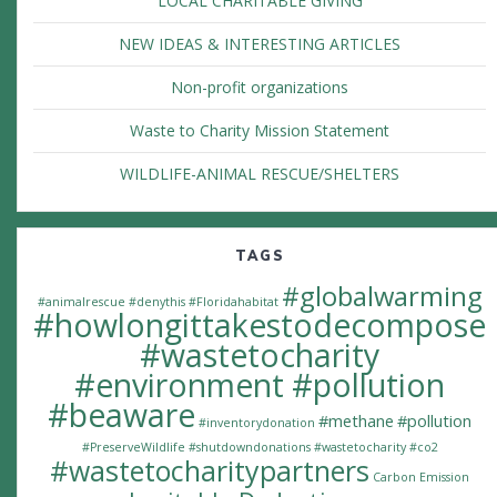
LOCAL CHARITABLE GIVING
NEW IDEAS & INTERESTING ARTICLES
Non-profit organizations
Waste to Charity Mission Statement
WILDLIFE-ANIMAL RESCUE/SHELTERS
TAGS
#globalwarming
#animalrescue
#denythis
#Floridahabitat
#howlongittakestodecompose
#wastetocharity
#environment #pollution
#beaware
#methane
#pollution
#inventorydonation
#PreserveWildlife
#shutdowndonations
#wastetocharity #co2
#wastetocharitypartners
Carbon Emission