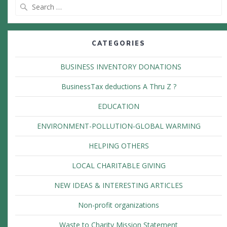
Search
for:
CATEGORIES
BUSINESS INVENTORY DONATIONS
BusinessTax deductions A Thru Z ?
EDUCATION
ENVIRONMENT-POLLUTION-GLOBAL WARMING
HELPING OTHERS
LOCAL CHARITABLE GIVING
NEW IDEAS & INTERESTING ARTICLES
Non-profit organizations
Waste to Charity Mission Statement