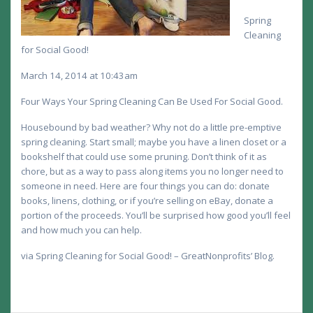
Spring
Cleaning
for Social Good!
March 14, 2014 at 10:43am
Four Ways Your Spring Cleaning Can Be Used For Social Good.
Housebound by bad weather? Why not do a little pre-emptive
spring cleaning. Start small; maybe you have a linen closet or a
bookshelf that could use some pruning. Don’t think of it as
chore, but as a way to pass along items you no longer need to
someone in need. Here are four things you can do: donate
books, linens, clothing, or if you’re selling on eBay, donate a
portion of the proceeds. You’ll be surprised how good you’ll feel
and how much you can help.
via Spring Cleaning for Social Good! – GreatNonprofits’ Blog.