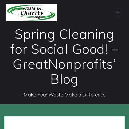
Skip
to
content
Spring Cleaning
for Social Good! –
GreatNonprofits’
Blog
Make Your Waste Make a Difference