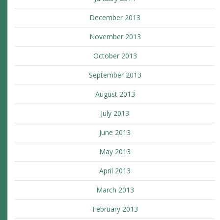
December 2013
November 2013
October 2013
September 2013
August 2013
July 2013
June 2013
May 2013
April 2013
March 2013
February 2013