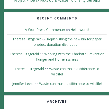
Project Phoenix Picks Up & Waste To Charity Delivers!
RECENT COMMENTS
A WordPress Commenter
Hello world!
on
Theresa Fitzgerald
Replenishing the new bin for paper
on
product donation distribution.
Theresa Fitzgerald
Working with the Charlotte Prevention
on
Hunger and Homelessness
Theresa Fitzgerald
Waste can make a difference to
on
wildlife!
Jennifer Levitt
Waste can make a difference to wildlife!
on
ARCHIVES