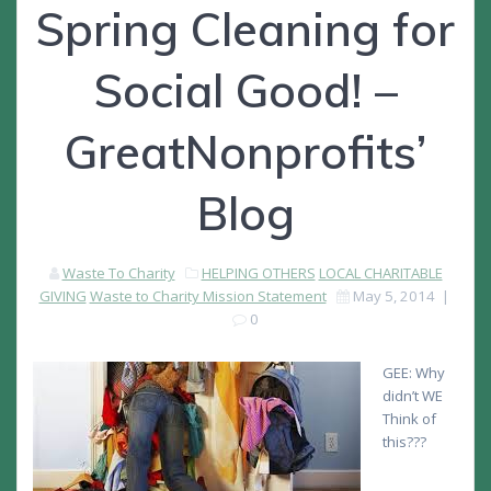
Spring Cleaning for
Social Good! –
GreatNonprofits’
Blog
Waste To Charity
HELPING OTHERS
LOCAL CHARITABLE
GIVING
Waste to Charity Mission Statement
May 5, 2014
|
0
GEE: Why
didn’t WE
Think of
this???