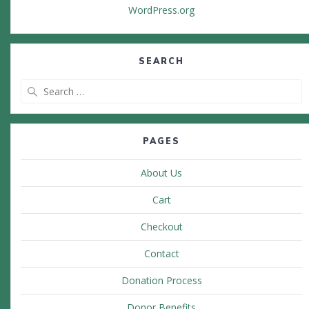
WordPress.org
SEARCH
Search
for:
PAGES
About Us
Cart
Checkout
Contact
Donation Process
Donor Benefits