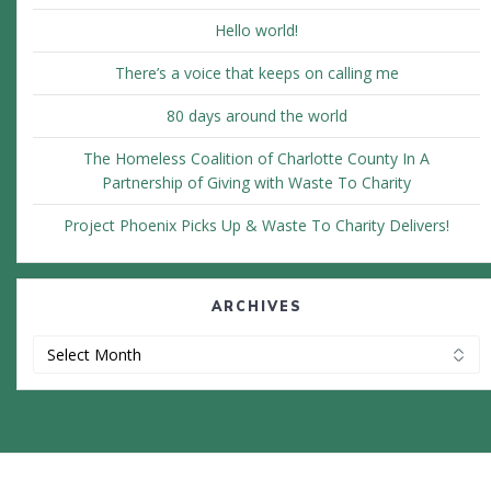
Hello world!
There’s a voice that keeps on calling me
80 days around the world
The Homeless Coalition of Charlotte County In A
Partnership of Giving with Waste To Charity
Project Phoenix Picks Up & Waste To Charity Delivers!
ARCHIVES
Archives