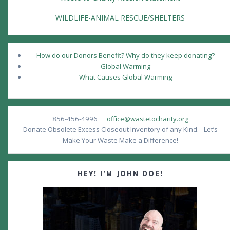
WILDLIFE-ANIMAL RESCUE/SHELTERS
How do our Donors Benefit? Why do they keep donating?
Global Warming
What Causes Global Warming
856-456-4996
office@wastetocharity.org
Donate Obsolete Excess Closeout Inventory of any Kind. - Let’s
Make Your Waste Make a Difference!
HEY! I’M JOHN DOE!