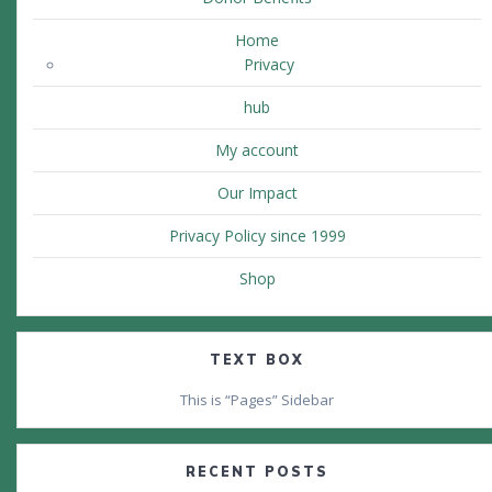
Home
Privacy
hub
My account
Our Impact
Privacy Policy since 1999
Shop
TEXT BOX
This is “Pages” Sidebar
RECENT POSTS