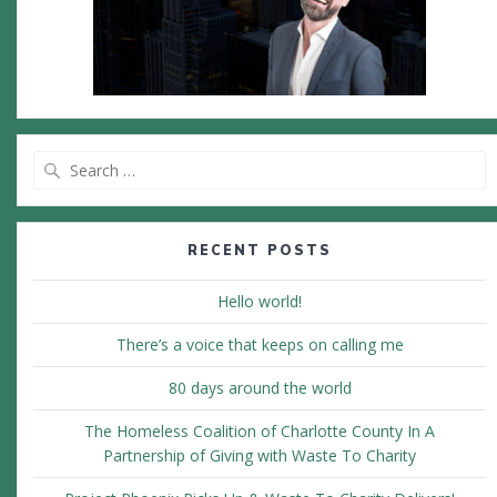
Search
for:
RECENT POSTS
Hello world!
There’s a voice that keeps on calling me
80 days around the world
The Homeless Coalition of Charlotte County In A
Partnership of Giving with Waste To Charity