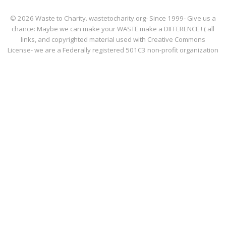
© 2026 Waste to Charity. wastetocharity.org- Since 1999- Give us a
chance: Maybe we can make your WASTE make a DIFFERENCE ! ( all
links, and copyrighted material used with Creative Commons
License- we are a Federally registered 501C3 non-profit organization