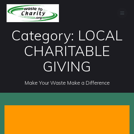
Skip
to
content
Category:
LOCAL
CHARITABLE
GIVING
Make Your Waste Make a Difference