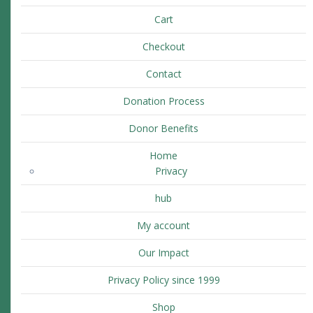
Cart
Checkout
Contact
Donation Process
Donor Benefits
Home
Privacy
hub
My account
Our Impact
Privacy Policy since 1999
Shop