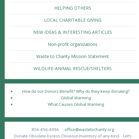
HELPING OTHERS
LOCAL CHARITABLE GIVING
NEW IDEAS & INTERESTING ARTICLES
Non-profit organizations
Waste to Charity Mission Statement
WILDLIFE-ANIMAL RESCUE/SHELTERS
How do our Donors Benefit? Why do they keep donating?
Global Warming
What Causes Global Warming
856-456-4996
office@wastetocharity.org
Donate Obsolete Excess Closeout Inventory of any Kind. - Let’s