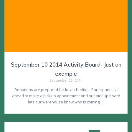
September 10 2014 Activity Board- Just an
example
September 25, 2014
Donations are prepared for local charities. Participants call
ahead to make a pick up appointment and our pick up board
lets our warehouse know who is coming.
Posts