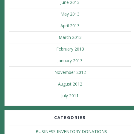
June 2013
May 2013
April 2013
March 2013
February 2013
January 2013
November 2012
August 2012
July 2011
CATEGORIES
BUSINESS INVENTORY DONATIONS