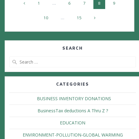
Page
Page
Page
Page
Page
1
…
6
7
8
9
navigation
Page
Page
10
…
15
SEARCH
Search
for:
CATEGORIES
BUSINESS INVENTORY DONATIONS
BusinessTax deductions A Thru Z ?
EDUCATION
ENVIRONMENT-POLLUTION-GLOBAL WARMING