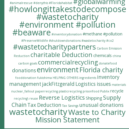
#globalwarming
#animalrescue
#denythis
#Floridahabitat
#howlongittakestodecompose
#wastetocharity
#environment #pollution
#beaware
#methane
#pollution
#inventorydonation
#PreserveWildlife
#shutdowndonations
#wastetocharity #co2
#wastetocharitypartners
Carbon Emission
charitable Deduction
chemicals
Reduction
china
commercialrecycling
carbon goals
donatefood
environment
Florida charity
donations
inventory
fooddonation
fukishima
HELPING OTHERS
ingredients
management
jackFitzgerald
Logistics issues
materials
recycle
nuclear_fallout
paperrecycling
plasticrecycling
prisonfood
Publix
Reverse Logistics
Supply
Shipping
recycling\
reuse
Chain
Tax Deduction
unusual donations
Tax Savings
wastetocharity
Waste to Charity
Mission Statement