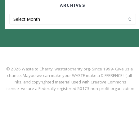
ARCHIVES
Archives
© 2026 Waste to Charity. wastetocharity.org- Since 1999- Give us a
chance: Maybe we can make your WASTE make a DIFFERENCE ! ( all
links, and copyrighted material used with Creative Commons
License- we are a Federally registered 501C3 non-profit organization