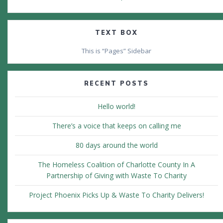
TEXT BOX
This is “Pages” Sidebar
RECENT POSTS
Hello world!
There’s a voice that keeps on calling me
80 days around the world
The Homeless Coalition of Charlotte County In A
Partnership of Giving with Waste To Charity
Project Phoenix Picks Up & Waste To Charity Delivers!