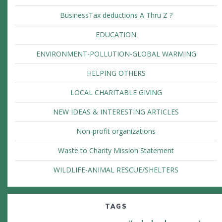
BusinessTax deductions A Thru Z ?
EDUCATION
ENVIRONMENT-POLLUTION-GLOBAL WARMING
HELPING OTHERS
LOCAL CHARITABLE GIVING
NEW IDEAS & INTERESTING ARTICLES
Non-profit organizations
Waste to Charity Mission Statement
WILDLIFE-ANIMAL RESCUE/SHELTERS
TAGS