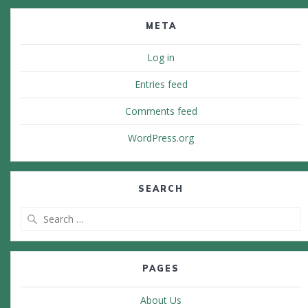
META
Log in
Entries feed
Comments feed
WordPress.org
SEARCH
Search
for:
PAGES
About Us