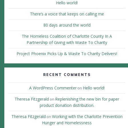
Hello world!
There’s a voice that keeps on calling me
80 days around the world
The Homeless Coalition of Charlotte County In A
Partnership of Giving with Waste To Charity
Project Phoenix Picks Up & Waste To Charity Delivers!
RECENT COMMENTS
A WordPress Commenter
Hello world!
on
Theresa Fitzgerald
Replenishing the new bin for paper
on
product donation distribution.
Theresa Fitzgerald
Working with the Charlotte Prevention
on
Hunger and Homelessness