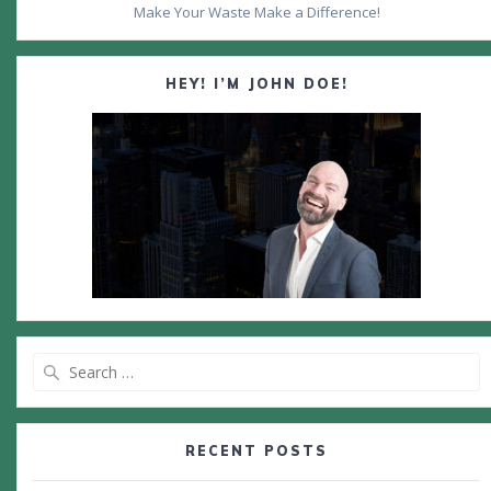
Make Your Waste Make a Difference!
HEY! I’M JOHN DOE!
Search
for:
RECENT POSTS