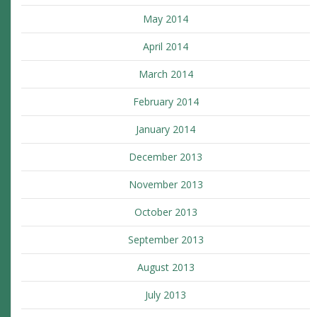
May 2014
April 2014
March 2014
February 2014
January 2014
December 2013
November 2013
October 2013
September 2013
August 2013
July 2013