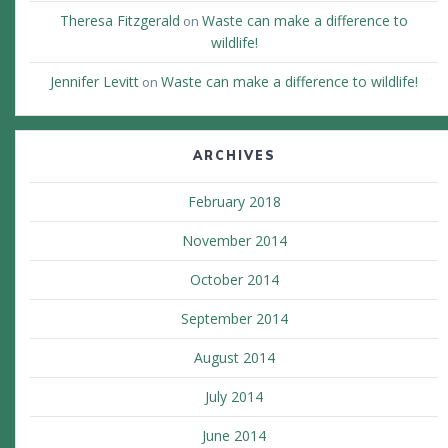
Theresa Fitzgerald
Waste can make a difference to
on
wildlife!
Jennifer Levitt
Waste can make a difference to wildlife!
on
ARCHIVES
February 2018
November 2014
October 2014
September 2014
August 2014
July 2014
June 2014